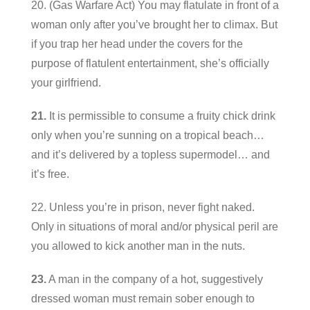
20. (Gas Warfare Act) You may flatulate in front of a
woman only after you’ve brought her to climax. But
if you trap her head under the covers for the
purpose of flatulent entertainment, she’s officially
your girlfriend.
21.
It is permissible to consume a fruity chick drink
only when you’re sunning on a tropical beach…
and it’s delivered by a topless supermodel… and
it’s free.
22. Unless you’re in prison, never fight naked.
Only in situations of moral and/or physical peril are
you allowed to kick another man in the nuts.
23.
A man in the company of a hot, suggestively
dressed woman must remain sober enough to