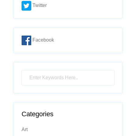
Twitter
Facebook
Categories
Art