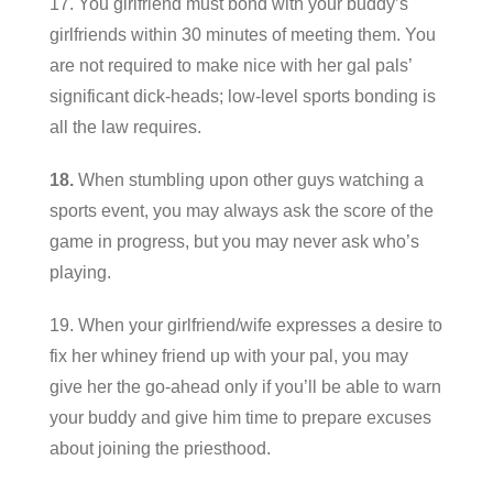
17. You girlfriend must bond with your buddy’s
girlfriends within 30 minutes of meeting them. You
are not required to make nice with her gal pals’
significant dick-heads; low-level sports bonding is
all the law requires.
18.
When stumbling upon other guys watching a
sports event, you may always ask the score of the
game in progress, but you may never ask who’s
playing.
19. When your girlfriend/wife expresses a desire to
fix her whiney friend up with your pal, you may
give her the go-ahead only if you’ll be able to warn
your buddy and give him time to prepare excuses
about joining the priesthood.