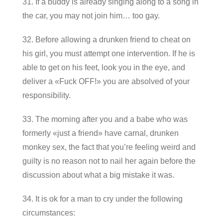
31. If a buddy is already singing along to a song in
the car, you may not join him… too gay.
32. Before allowing a drunken friend to cheat on
his girl, you must attempt one intervention. If he is
able to get on his feet, look you in the eye, and
deliver a «Fuck OFF!» you are absolved of your
responsibility.
33. The morning after you and a babe who was
formerly «just a friend» have carnal, drunken
monkey sex, the fact that you’re feeling weird and
guilty is no reason not to nail her again before the
discussion about what a big mistake it was.
34. It is ok for a man to cry under the following
circumstances: