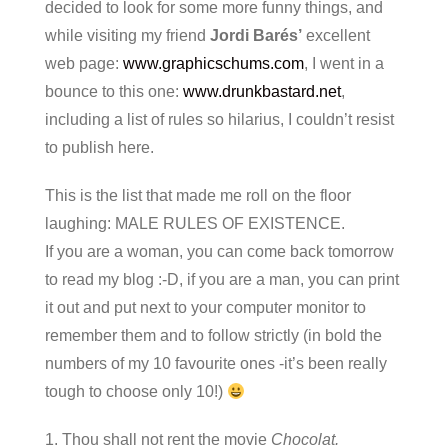
decided to look for some more funny things, and
while visiting my friend
Jordi Barés’
excellent
web page:
www.graphicschums.com
, I went in a
bounce to this one:
www.drunkbastard.net
,
including a list of rules so hilarius, I couldn’t resist
to publish here.
This is the list that made me roll on the floor
laughing: MALE RULES OF EXISTENCE.
If you are a woman, you can come back tomorrow
to read my blog :-D, if you are a man, you can print
it out and put next to your computer monitor to
remember them and to follow strictly (in bold the
numbers of my 10 favourite ones -it’s been really
tough to choose only 10!)
1. Thou shall not rent the movie
Chocolat.