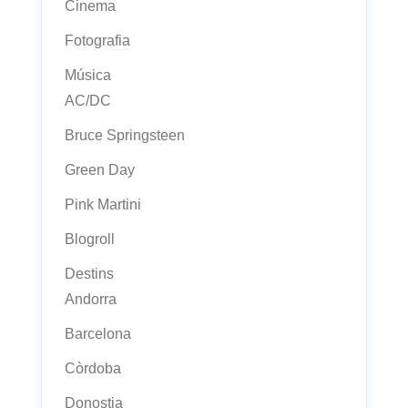
Cinema
Fotografia
Música
AC/DC
Bruce Springsteen
Green Day
Pink Martini
Blogroll
Destins
Andorra
Barcelona
Còrdoba
Donostia