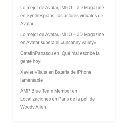
Lo mejor de Avatar, IMHO – 3D Magazine
en
Synthespians: los actores virtuales de
Avatar
Lo mejor de Avatar, IMHO – 3D Magazine
en
Avatar supera el «uncanny valley»
CatalinPatrascu
en
¡Qué mal escribe la
gente hoy!
Xavier Vilalta
en
Batería de iPhone
lamentable
AMP Blue Team Member
en
Localizaciones en París de la peli de
Woody Allen