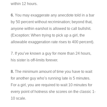
within 12 hours.
6.
You may exaggerate any anecdote told in a bar
by 50 percent without recrimination; beyond that,
anyone within earshot is allowed to call bullshit.
(Exception: When trying to pick up a girl, the
allowable exaggeration rate rises to 400 percent).
7. If you’ve known a guy for more than 24 hours,
his sister is off-limits forever.
8.
The minimum amount of time you have to wait
for another guy who’s running late is 5 minutes.
For a girl, you are required to wait 10 minutes for
every point of hotness she scores on the classic 1-
10 scale.