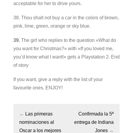
acceptable for her to drive yours.
38. Thou shalt not buy a car in the colors of brown,
pink, lime, green, orange or sky blue.
39.
The girl who replies to the question «What do
you want for Christmas?» with «If you loved me,
you’d know what I want!» gets a Playstation 2. End
of story
If you want, give a reply with the list of your
favourite ones. ENJOY!
←
Las primeras
Confirmada la 5ª
nominaciones al
entrega de Indiana
Oscar a los mejores
Jones
→