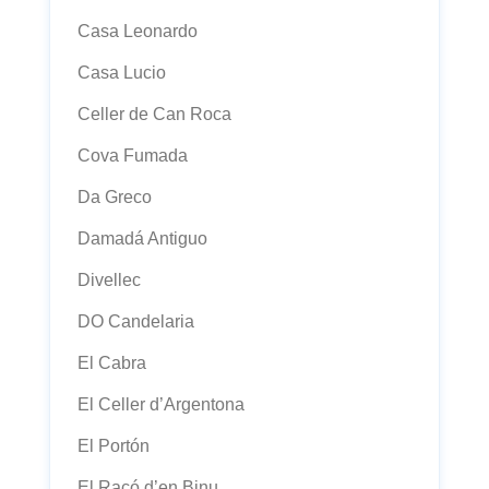
Casa Leonardo
Casa Lucio
Celler de Can Roca
Cova Fumada
Da Greco
Damadá Antiguo
Divellec
DO Candelaria
El Cabra
El Celler d’Argentona
El Portón
El Racó d’en Binu