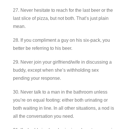
27. Never hesitate to reach for the last beer or the
last slice of pizza, but not both. That’s just plain
mean.
28. If you compliment a guy on his six-pack, you
better be referring to his beer.
29. Never join your girlfriend/wife in discussing a
buddy, except when she’s withholding sex
pending your response.
30. Never talk to a man in the bathroom unless
you’re on equal footing: either both urinating or
both waiting in line. In all other situations, a nod is
all the conversation you need.