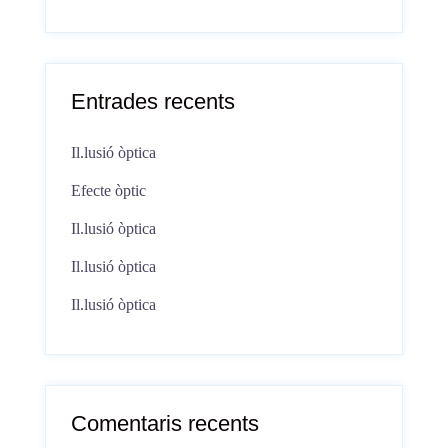
Entrades recents
Il.lusió òptica
Efecte òptic
Il.lusió òptica
Il.lusió òptica
Il.lusió òptica
Comentaris recents