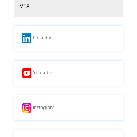
VFX
LinkedIn
YouTube
Instagram