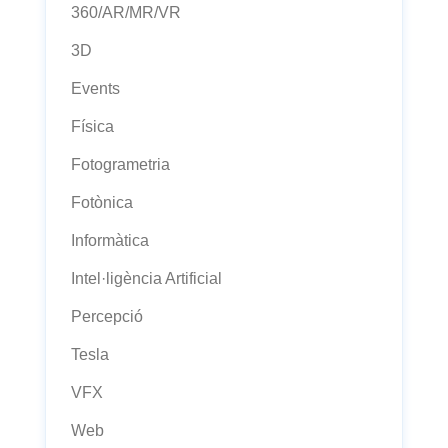
360/AR/MR/VR
3D
Events
Física
Fotogrametria
Fotònica
Informàtica
Intel·ligència Artificial
Percepció
Tesla
VFX
Web