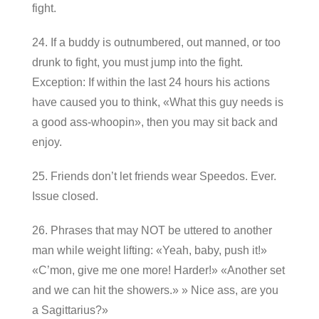
fight.
24. If a buddy is outnumbered, out manned, or too
drunk to fight, you must jump into the fight.
Exception: If within the last 24 hours his actions
have caused you to think, «What this guy needs is
a good ass-whoopin», then you may sit back and
enjoy.
25. Friends don’t let friends wear Speedos. Ever.
Issue closed.
26. Phrases that may NOT be uttered to another
man while weight lifting: «Yeah, baby, push it!»
«C’mon, give me one more! Harder!» «Another set
and we can hit the showers.» » Nice ass, are you
a Sagittarius?»