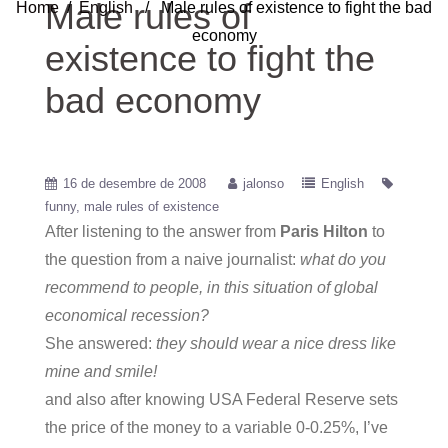
Male rules of
Home
/
English
/ Male rules of existence to fight the bad
economy
existence to fight the
bad economy
16 de desembre de 2008
jalonso
English
funny
male rules of existence
After listening to the answer from
Paris Hilton
to
the question from a naive journalist:
what do you
recommend to people, in this situation of global
economical recession?
She answered:
they should wear a nice dress like
mine and smile!
and also after knowing USA Federal Reserve sets
the price of the money to a variable 0-0.25%, I’ve