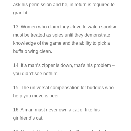
ask his permission and he, in return is required to
grant it.
13. Women who claim they «love to watch sports»
must be treated as spies until they demonstrate
knowledge of the game and the ability to pick a
buffalo wing clean.
14. If a man’s zipper is down, that’s his problem –
you didn’t see nothin’.
15. The universal compensation for buddies who
help you move is beer.
16. A man must never own a cat or like his
girlfriend’s cat.