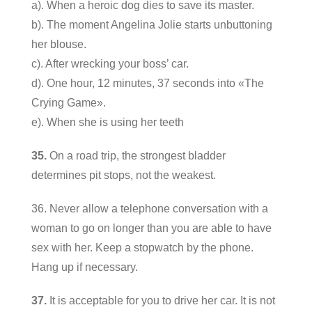
a). When a heroic dog dies to save its master.
b). The moment Angelina Jolie starts unbuttoning
her blouse.
c). After wrecking your boss’ car.
d). One hour, 12 minutes, 37 seconds into «The
Crying Game».
e). When she is using her teeth
35.
On a road trip, the strongest bladder
determines pit stops, not the weakest.
36. Never allow a telephone conversation with a
woman to go on longer than you are able to have
sex with her. Keep a stopwatch by the phone.
Hang up if necessary.
37.
It is acceptable for you to drive her car. It is not