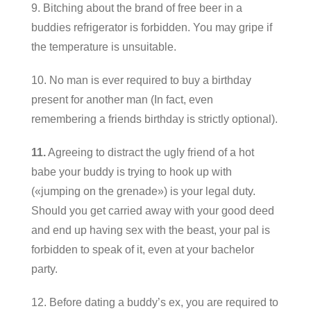
9. Bitching about the brand of free beer in a
buddies refrigerator is forbidden. You may gripe if
the temperature is unsuitable.
10. No man is ever required to buy a birthday
present for another man (In fact, even
remembering a friends birthday is strictly optional).
11.
Agreeing to distract the ugly friend of a hot
babe your buddy is trying to hook up with
(«jumping on the grenade») is your legal duty.
Should you get carried away with your good deed
and end up having sex with the beast, your pal is
forbidden to speak of it, even at your bachelor
party.
12. Before dating a buddy’s ex, you are required to