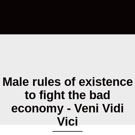
Male rules of existence
to fight the bad
economy - Veni Vidi
Vici