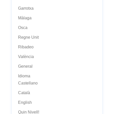
Garrotxa
Màlaga
Osca
Regne Unit
Ribadeo
València
General
Idioma
Castellano
Català
English
Quin Nivell!