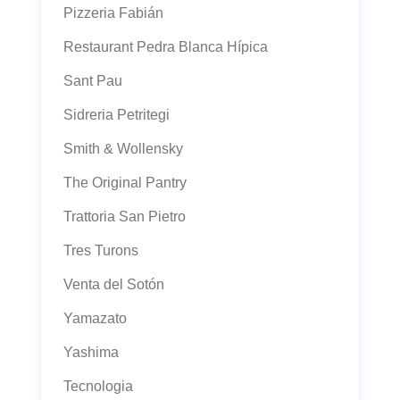
Pizzeria Fabián
Restaurant Pedra Blanca Hípica
Sant Pau
Sidreria Petritegi
Smith & Wollensky
The Original Pantry
Trattoria San Pietro
Tres Turons
Venta del Sotón
Yamazato
Yashima
Tecnologia