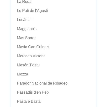
La Roda
Lo Pati de l’Agustí
Lucània II
Maggiano's
Mas Sorrer
Masia Can Guinart
Mercado Victoria
Mesón Txistu
Mozza
Parador Nacional de Ribadeo
Passadís d'en Pep
Pasta e Basta