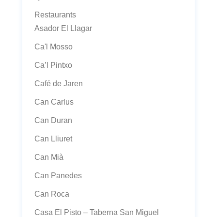
Restaurants
Asador El Llagar
Ca'l Mosso
Ca’l Pintxo
Café de Jaren
Can Carlus
Can Duran
Can Lliuret
Can Mià
Can Panedes
Can Roca
Casa El Pisto – Taberna San Miguel