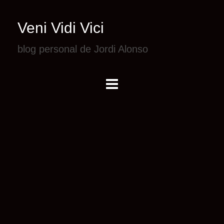
Veni Vidi Vici
blog personal de Jordi Alonso