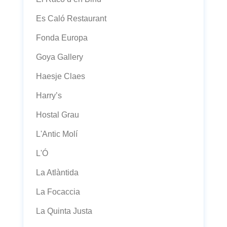
Es Caló Restaurant
Fonda Europa
Goya Gallery
Haesje Claes
Harry’s
Hostal Grau
L'Antic Molí
L'Ó
La Atlàntida
La Focaccia
La Quinta Justa