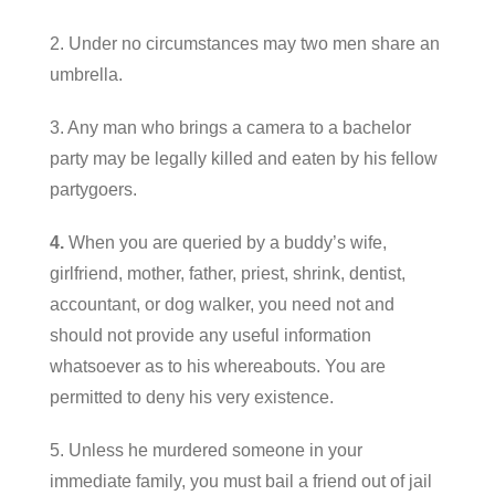
2. Under no circumstances may two men share an
umbrella.
3. Any man who brings a camera to a bachelor
party may be legally killed and eaten by his fellow
partygoers.
4.
When you are queried by a buddy’s wife,
girlfriend, mother, father, priest, shrink, dentist,
accountant, or dog walker, you need not and
should not provide any useful information
whatsoever as to his whereabouts. You are
permitted to deny his very existence.
5. Unless he murdered someone in your
immediate family, you must bail a friend out of jail